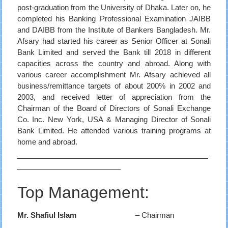
post-graduation from the University of Dhaka. Later on, he
completed his Banking Professional Examination JAIBB
and DAIBB from the Institute of Bankers Bangladesh. Mr.
Afsary had started his career as Senior Officer at Sonali
Bank Limited and served the Bank till 2018 in different
capacities across the country and abroad. Along with
various career accomplishment Mr. Afsary achieved all
business/remittance targets of about 200% in 2002 and
2003, and received letter of appreciation from the
Chairman of the Board of Directors of Sonali Exchange
Co. Inc. New York, USA & Managing Director of Sonali
Bank Limited. He attended various training programs at
home and abroad.
—————————————————————————
—————————————–
Top Management:
Mr. Shafiul Islam
– Chairman