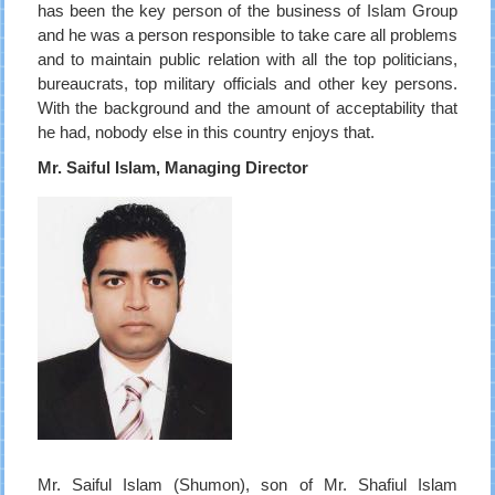
has been the key person of the business of Islam Group
and he was a person responsible to take care all problems
and to maintain public relation with all the top politicians,
bureaucrats, top military officials and other key persons.
With the background and the amount of acceptability that
he had, nobody else in this country enjoys that.
Mr. Saiful Islam, Managing Director
Mr. Saiful Islam (Shumon), son of Mr. Shafiul Islam