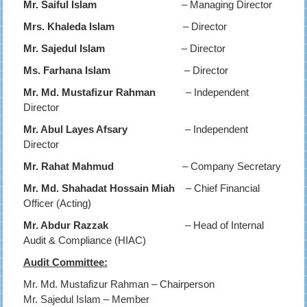
Mr. Saiful Islam
– Managing Director
Mrs. Khaleda Islam
– Director
Mr. Sajedul Islam
– Director
Ms. Farhana Islam
– Director
Mr. Md. Mustafizur Rahman
– Independent
Director
Mr. Abul Layes Afsary
– Independent
Director
Mr. Rahat Mahmud
– Company Secretary
Mr. Md. Shahadat Hossain Miah
– Chief Financial
Officer (Acting)
Mr. Abdur Razzak
– Head of Internal
Audit & Compliance (HIAC)
Audit Committee:
Mr. Md. Mustafizur Rahman – Chairperson
Mr. Sajedul Islam – Member