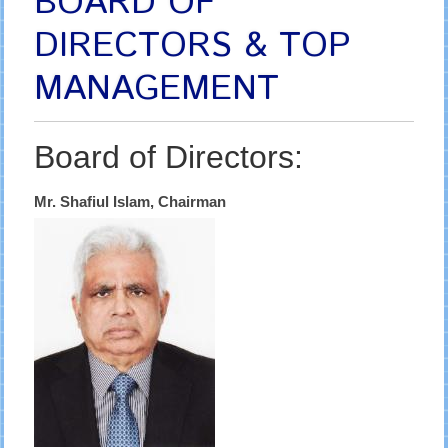
BOARD OF
DIRECTORS & TOP
MANAGEMENT
Board of Directors:
Mr. Shafiul Islam, Chairman