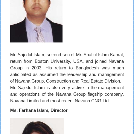
Mr. Sajedul Islam, second son of Mr. Shafiul Islam Kamal,
return from Boston University, USA, and joined Navana
Group in 2003. His return to Bangladesh was much
anticipated as assumed the leadership and management
of Navana Group, Construction and Real Estate Division.
Mr. Sajedul Islam is also very active in the management
and operations of the Navana Group flagship company,
Navana Limited and most recent Navana CNG Ltd.
Ms. Farhana Islam, Director