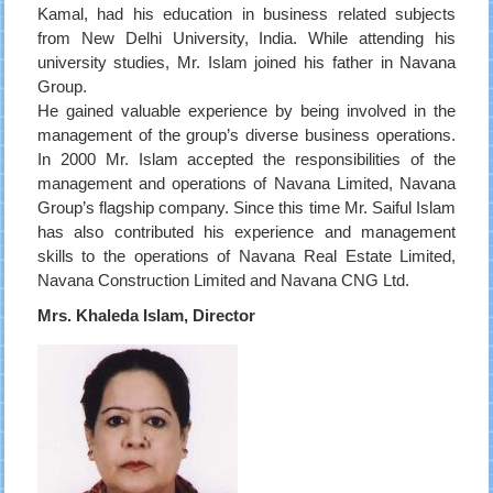
Kamal, had his education in business related subjects
from New Delhi University, India. While attending his
university studies, Mr. Islam joined his father in Navana
Group.
He gained valuable experience by being involved in the
management of the group’s diverse business operations.
In 2000 Mr. Islam accepted the responsibilities of the
management and operations of Navana Limited, Navana
Group’s flagship company. Since this time Mr. Saiful Islam
has also contributed his experience and management
skills to the operations of Navana Real Estate Limited,
Navana Construction Limited and Navana CNG Ltd.
Mrs. Khaleda Islam, Director