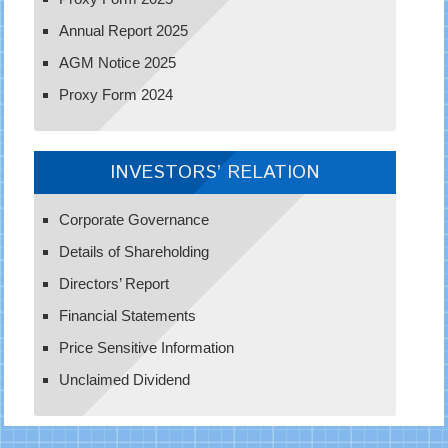
Annual Report 2025
AGM Notice 2025
Proxy Form 2024
INVESTORS’ RELATION
Corporate Governance
Details of Shareholding
Directors’ Report
Financial Statements
Price Sensitive Information
Unclaimed Dividend