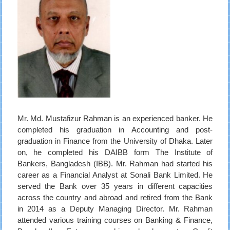
Mr. Md. Mustafizur Rahman is an experienced banker. He
completed his graduation in Accounting and post-
graduation in Finance from the University of Dhaka. Later
on, he completed his DAIBB form The Institute of
Bankers, Bangladesh (IBB). Mr. Rahman had started his
career as a Financial Analyst at Sonali Bank Limited. He
served the Bank over 35 years in different capacities
across the country and abroad and retired from the Bank
in 2014 as a Deputy Managing Director. Mr. Rahman
attended various training courses on Banking & Finance,