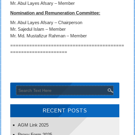
Mr. Abul Layes Afsary – Member
Nomination and Remuneration Committee:
Mr. Abul Layes Afsary – Chairperson
Mr. Sajedul Islam – Member
Mr. Md. Mustafizur Rahman – Member
==========================================
=====================
RECENT POSTS
AGM Link 2025
Proxy Form 2025