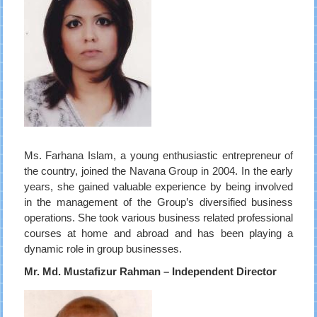
Ms. Farhana Islam, a young enthusiastic entrepreneur of
the country, joined the Navana Group in 2004. In the early
years, she gained valuable experience by being involved
in the management of the Group’s diversified business
operations. She took various business related professional
courses at home and abroad and has been playing a
dynamic role in group businesses.
Mr. Md. Mustafizur Rahman – Independent Director