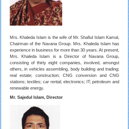
Mrs. Khaleda Islam is the wife of Mr. Shafiul Islam Kamal,
Chairman of the Navana Group. Mrs. Khaleda Islam has
experience in business for more than 30 years. At present,
Mrs. Khaleda Islam is a Director of Navana Group,
consisting of thirty eight companies, involved, amongst
others, in vehicles assembling, body building and trading;
real estate; construction; CNG conversion and CNG
stations; textiles; car rental; electronics; IT; petroleum and
renewable energy.
Mr. Sajedul Islam, Director