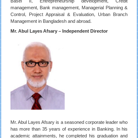
Basel II, Entrepreneurship development, Credit
management, Bank management, Managerial Planning &
Control, Project Appraisal & Evaluation, Urban Branch
Management in Bangladesh and abroad.
Mr. Abul Layes Afsary – Independent Director
Mr. Abul Layes Afsary is a seasoned corporate leader who
has more than 35 years of experience in Banking. In his
academic attainments, he completed his graduation and