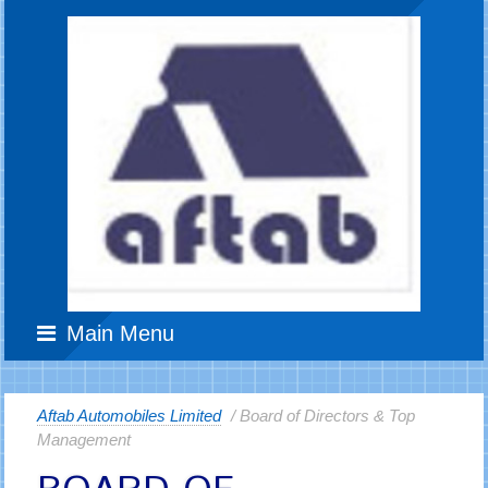
Main Menu
Aftab Automobiles Limited
/ Board of Directors & Top
Management