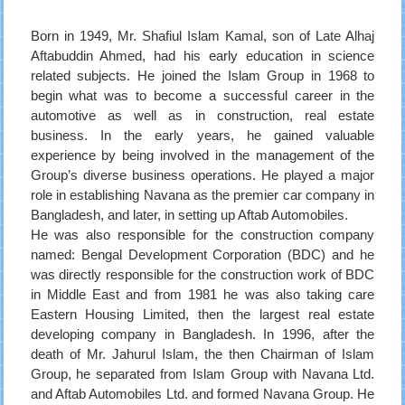
Born in 1949, Mr. Shafiul Islam Kamal, son of Late Alhaj
Aftabuddin Ahmed, had his early education in science
related subjects. He joined the Islam Group in 1968 to
begin what was to become a successful career in the
automotive as well as in construction, real estate
business. In the early years, he gained valuable
experience by being involved in the management of the
Group’s diverse business operations. He played a major
role in establishing Navana as the premier car company in
Bangladesh, and later, in setting up Aftab Automobiles.
He was also responsible for the construction company
named: Bengal Development Corporation (BDC) and he
was directly responsible for the construction work of BDC
in Middle East and from 1981 he was also taking care
Eastern Housing Limited, then the largest real estate
developing company in Bangladesh. In 1996, after the
death of Mr. Jahurul Islam, the then Chairman of Islam
Group, he separated from Islam Group with Navana Ltd.
and Aftab Automobiles Ltd. and formed Navana Group. He