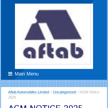
Main Menu
Aftab Automobiles Limited
/
Uncategorized
/ AGM Notice
2025