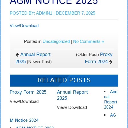
AGM NOTICE 2025
POSTED BY:
ADMIN1
| DECEMBER 7, 2025
View/Download
Posted in
Uncategorized
|
No Comments »
Annual Report
Proxy
(Older Post)
2025
Form 2024
(Newer Post)
RELATED POSTS
Proxy Form 2025
Annual Report
Ann
ual
2025
View/Download
Report
2024
View/ Download
AG
M Notice 2024